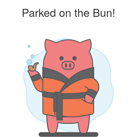
Parked on the Bun!