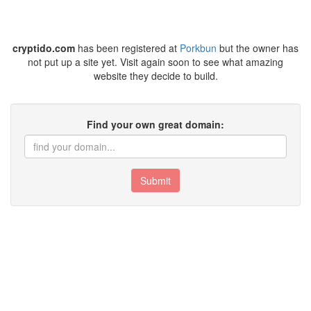
cryptido.com
has been registered at
Porkbun
but the owner has
not put up a site yet. Visit again soon to see what amazing
website they decide to build.
Find your own great domain:
Submit